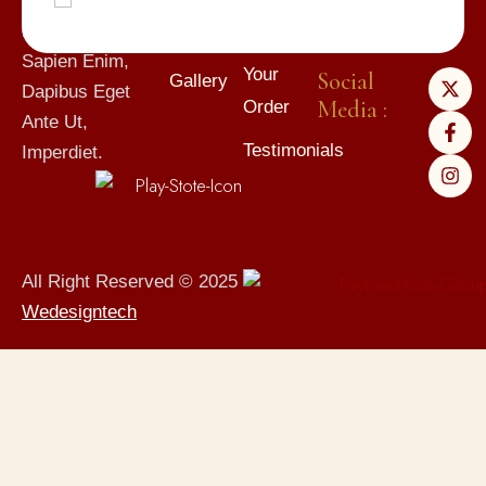
Mauris Quam Et
Gift
Subscribe
Elit. Suspendisse
Cards
Track
Sapien Enim,
Your
Social
Gallery
Dapibus Eget
Media :
Order
Ante Ut,
Testimonials
Imperdiet.
All Right Reserved © 2025
Wedesigntech