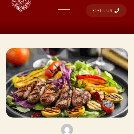
CALL US