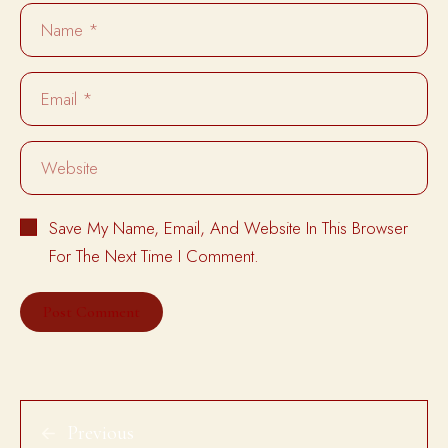
Save My Name, Email, And Website In This Browser
For The Next Time I Comment.
Previous