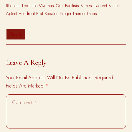
Rhoncus Leo Justo Vivamus Orci Facilisis Fames. Laoreet Facilisi
Aptent Hendrerit Erat Sodales Integer Laoreet Lacus.
Reply
Leave A Reply
Your Email Address Will Not Be Published.
Required
Fields Are Marked
*