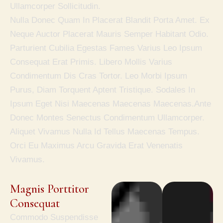
Ullamcorper Sollicitudin.
Nulla Donec Quam In Placerat Blandit Porta Amet. Ex
Neque Auctor Placerat Mauris Semper Habitant Odio.
Parturient Cubilia Egestas Fames Varius Leo Ipsum
Consequat Erat Primis. Libero Mollis Varius
Condimentum Dis Cras Tortor. Leo Morbi Ipsum
Purus, Diam Torquent Aptent Tristique. Sodales In
Ipsum Eget Nisi Maecenas Maecenas Maecenas.Ante
Donec Montes Senectus Condimentum Ullamcorper.
Aliquet Vivamus Nulla Id Tellus Maecenas Tempus.
Orci Eu Maximus Arcu Gravida Erat Venenatis
Vivamus.
Magnis Porttitor 
Consequat
Commodo Suspendisse