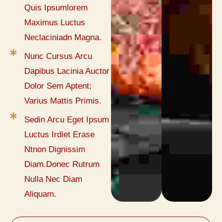
Quis Ipsumlorem
Maximus Luctus
Neclaciniadn Magna.
Nunc Cursus Arcu
Dapibus Lacinia Auctor
Dolor Sem Aptent;
Varius Mattis Primis.
Sedin Arcu Eget Ipsum
Luctus Irdiet Erase
Ntnon Dignissim
Diam.Donec Rutrum
Nulla Nec Diam
Aliquam.