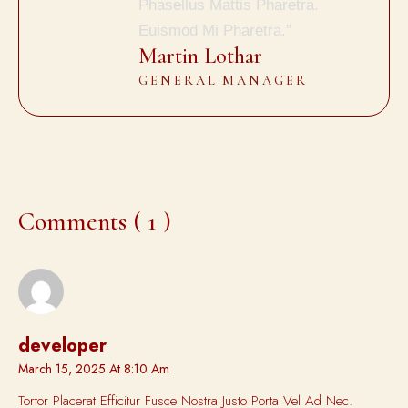
Phasellus Mattis Pharetra.
Euismod Mi Pharetra.”
Martin Lothar
GENERAL MANAGER
Comments ( 1 )
developer
March 15, 2025 At 8:10 Am
Tortor Placerat Efficitur Fusce Nostra Justo Porta Vel Ad Nec.