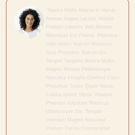
“Nostra Mollis Massa In Varius
Aenean Augue Lacinia. Aliquet
Pretium Lobortis Velit Montes
Bibendum Est Potenti. Pharetra
Odio Metus Rutrum Maximus
Quis Phasellus Rutrum Ex.
Tempor Torquent Nostra Mollis
Magnis Montes Pellentesque
Nascetur Fringilla Eleifend Class
Phasellus Turpis Quam Netus.
Cubilia Aptent Varius Volutpat
Pharetra Vulputate Rhoncus
Ullamcorper Dis. Tempor
Interdum Magnis Nascetur
Pretium Facilisi Consectetur