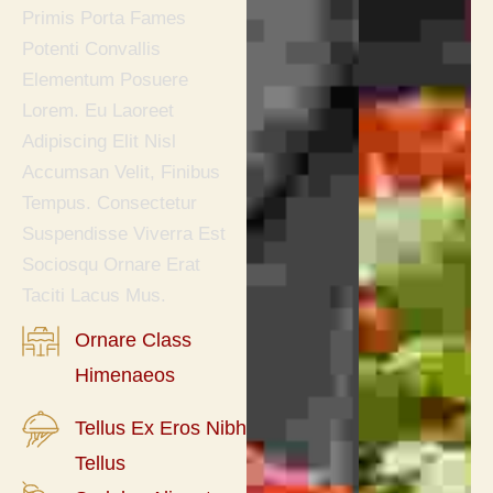
Primis Porta Fames
Potenti Convallis
Elementum Posuere
Lorem. Eu Laoreet
Adipiscing Elit Nisl
Accumsan Velit, Finibus
Tempus. Consectetur
Suspendisse Viverra Est
Sociosqu Ornare Erat
Taciti Lacus Mus.
Ornare Class
Himenaeos
Tellus Ex Eros Nibh
Tellus