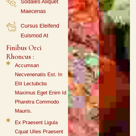
Sodales Aliquet
Maecenas
Cursus Eleifend
Euismod At
Finibus Orci 
Rhoncus :
Accumsan
Necvenenatis Est. In
Elit Lectubcbs
Maximus Eget Enim Id
Pharetra Commodo
Mauris.
Ex Praesent Ligula
Cquat Ulies Praesent