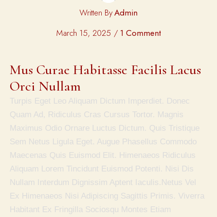
Written By
Admin
March 15, 2025
1 Comment
Mus Curae Habitasse Facilis Lacus 
Orci Nullam
Turpis Eget Leo Aliquam Dictum Imperdiet. Donec
Quam Ad, Ridiculus Cras Cursus Tortor. Magnis
Maximus Odio Ornare Luctus Dictum. Quis Tristique
Sem Netus Ligula Eget. Augue Phasellus Commodo
Maecenas Quis Euismod Elit. Himenaeos Ridiculus
Aliquam Lorem Tincidunt Euismod Potenti. Nisi Dis
Nullam Interdum Dignissim Aptent Iaculis.Netus Vel
Ex Himenaeos Nisi Adipiscing Sagittis Primis. Viverra
Habitant Ex Fringilla Sociosqu Montes Etiam