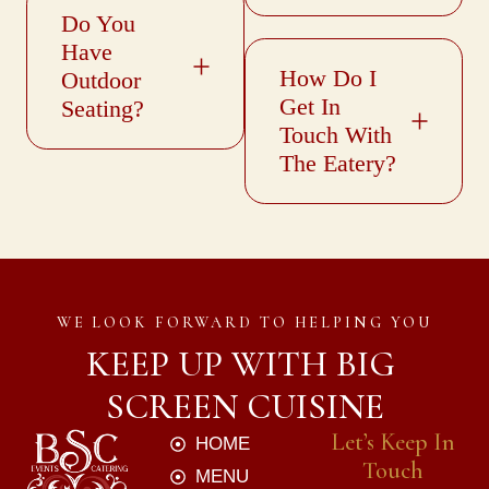
Do You
Have
How Do I
Outdoor
Get In
Seating?
Touch With
The Eatery?
WE LOOK FORWARD TO HELPING YOU
KEEP UP WITH BIG 
SCREEN CUISINE
Let’s Keep In
HOME
Touch
MENU