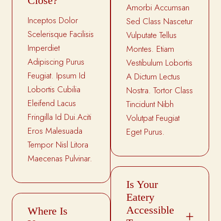
Close?
Amorbi Accumsan
Inceptos Dolor
Sed Class Nascetur
Scelerisque Facilisis
Vulputate Tellus
Imperdiet
Montes. Etiam
Adipiscing Purus
Vestibulum Lobortis
Feugiat. Ipsum Id
A Dictum Lectus
Lobortis Cubilia
Nostra. Tortor Class
Eleifend Lacus
Tincidunt Nibh
Fringilla Id Dui.aciti
Volutpat Feugiat
Eros Malesuada
Eget Purus.
Tempor Nisl Litora
Maecenas Pulvinar.
Is Your
Eatery
Accessible
Where Is