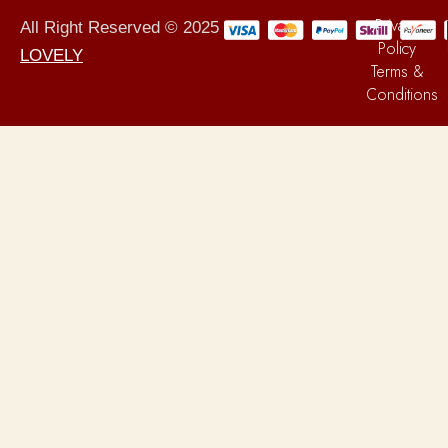
Privacy
All Right Reserved © 2025
Policy
LOVELY
Terms &
Conditions