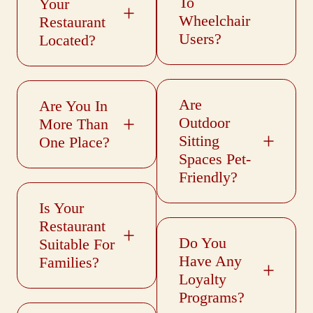
To
Your
Wheelchair
Restaurant
Users?
Located?
Are
Are You In
Outdoor
More Than
Sitting
One Place?
Spaces Pet-
Friendly?
Is Your
Restaurant
Do You
Suitable For
Have Any
Families?
Loyalty
Programs?