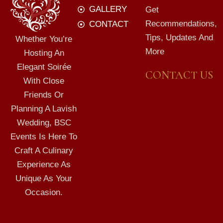
GALLERY
Get
Recommendations,
CONTACT
Tips, Updates And
Whether You’re
More
Hosting An
Elegant Soirée
CONTACT US
With Close
Friends Or
Planning A Lavish
Wedding, BSC
Events Is Here To
Craft A Culinary
Experience As
Unique As Your
Occasion.