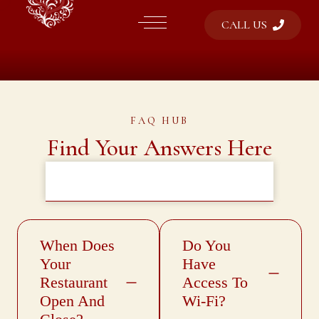
CALL US
FAQ HUB
Find Your Answers Here
General Information
Services & Policies
Reservation
Dining
Menus
When Does
Do You
Your
Have
Restaurant
Access To
Open And
Wi-Fi?